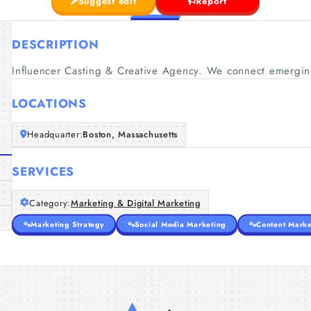
Suggest edit
Report
DESCRIPTION
Influencer Casting & Creative Agency. We connect emerging
LOCATIONS
Headquarter:
Boston, Massachusetts
SERVICES
Category:
Marketing & Digital Marketing
Marketing Strategy
Social Media Marketing
Content Marke