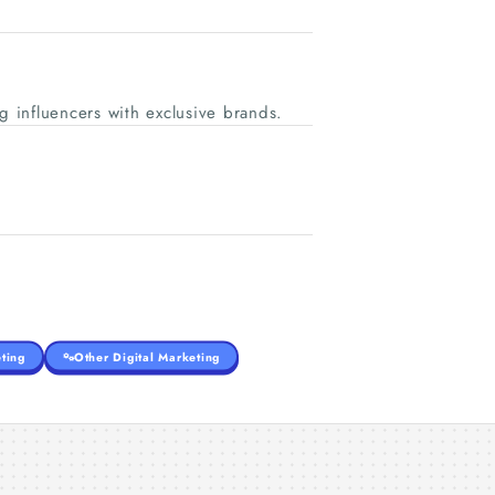
 influencers with exclusive brands.
ting
Other Digital Marketing