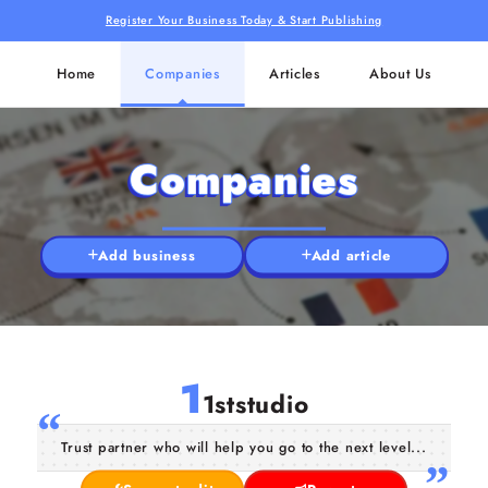
Register Your Business Today & Start Publishing
Home
Companies
Articles
About Us
Companies
Add business
Add article
1
1ststudio
Trust partner who will help you go to the next level...