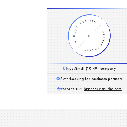
Type:
Small (10-49) company
State:
Looking for business partners
Website URL:
http://11ststudio.com