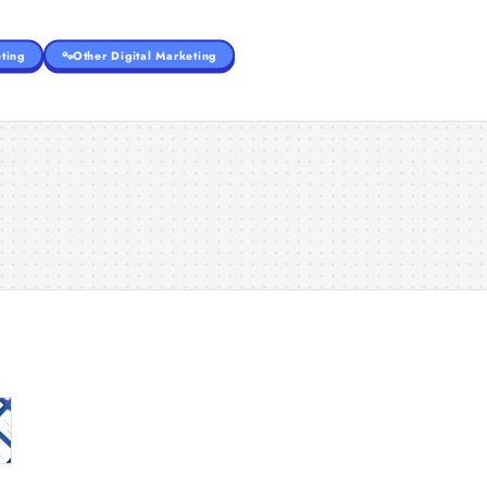
ting
Other Digital Marketing