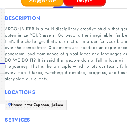
Suggest edit
Report
DESCRIPTION
ARGONAUTER is a multi-disciplinary creative studio that ge
potentialize YOUR assets. Go beyond the imaginable, far b
that’s the challenge, that’s our motto. In order for your bra
over the competition 3 elements are needed: an experienc
panorama, and dominance of global ideas and languages as 
DO WE DO IT? It is said that people do not fall in love with 
the journey. That is the principle which pilots our team, fal
every step it takes, watching it develop, progress, and flou
alongside our clients.
LOCATIONS
Headquarter:
Zapopan, Jalisco
SERVICES