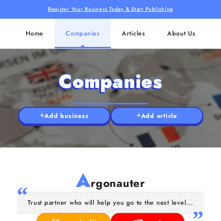
Register Your Business Today & Start Publishing
Home
Companies
Articles
About Us
Companies
Add business
Add article
A
rgonauter
Trust partner who will help you go to the next level...