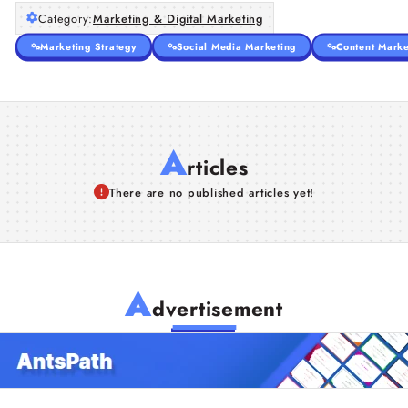
Category:
Marketing & Digital Marketing
Marketing Strategy
Social Media Marketing
Content Marke
A
rticles
There are no published articles yet!
A
dvertisement