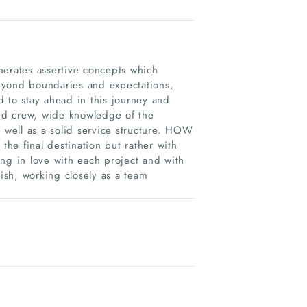
nerates assertive concepts which
eyond boundaries and expectations,
nd to stay ahead in this journey and
ed crew, wide knowledge of the
well as a solid service structure. HOW
the final destination but rather with
ling in love with each project and with
rish, working closely as a team