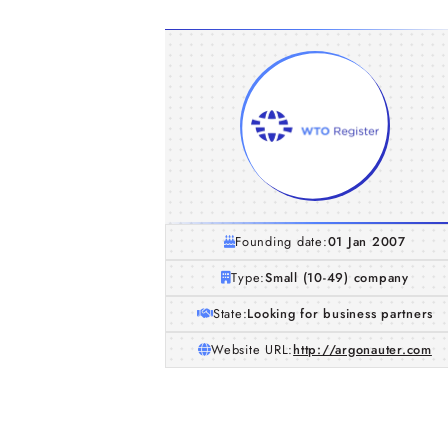
Founding date:
01 Jan 2007
Type:
Small (10-49) company
State:
Looking for business partners
Website URL:
http://argonauter.com