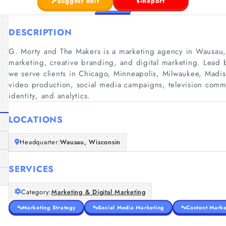
Suggest edit
Report
DESCRIPTION
G. Morty and The Makers is a marketing agency in Wausau, 
marketing, creative branding, and digital marketing. Lead 
we serve clients in Chicago, Minneapolis, Milwaukee, Mad
video production, social media campaigns, television comm
identity, and analytics.
LOCATIONS
Headquarter:
Wausau, Wisconsin
SERVICES
Category:
Marketing & Digital Marketing
Marketing Strategy
Social Media Marketing
Content Marke