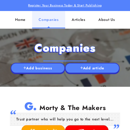
Register Your Business Today & Start Publishing
Home
Companies
Articles
About Us
Companies
Add business
Add article
G.
Morty & The Makers
Trust partner who will help you go to the next level...