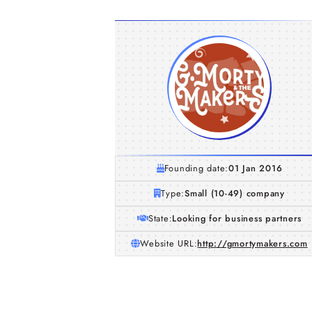
Founding date:
01 Jan 2016
Type:
Small (10-49) company
State:
Looking for business partners
Website URL:
http://gmortymakers.com