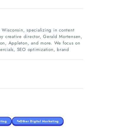
Wisconsin, specializing in content
by creative director, Gerald Mortensen,
ison, Appleton, and more. We focus on
ercials, SEO optimization, brand
ting
Other Digital Marketing