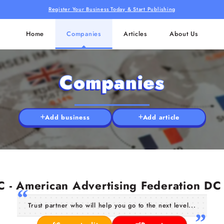
Register Your Business Today & Start Publishing
Home
Companies
Articles
About Us
Companies
Add business
Add article
 - American Advertising Federation DC
Trust partner who will help you go to the next level...