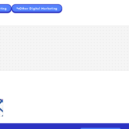
ting
Other Digital Marketing