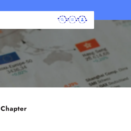
 Chapter