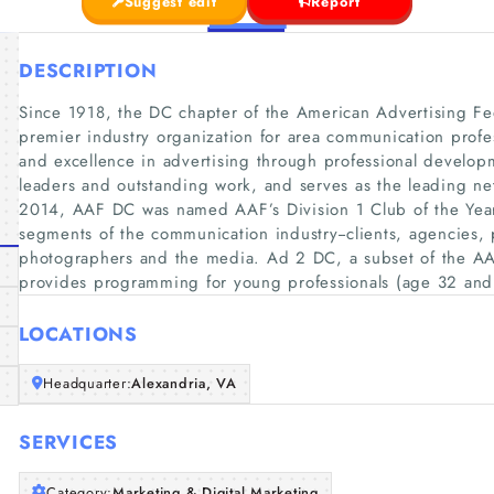
Suggest edit
Report
DESCRIPTION
Since 1918, the DC chapter of the American Advertising Fe
premier industry organization for area communication profe
and excellence in advertising through professional develop
leaders and outstanding work, and serves as the leading net
2014, AAF DC was named AAF’s Division 1 Club of the Yea
segments of the communication industry--clients, agencies,
photographers and the media. Ad 2 DC, a subset of the A
provides programming for young professionals (age 32 and 
LOCATIONS
Headquarter:
Alexandria, VA
SERVICES
Category:
Marketing & Digital Marketing