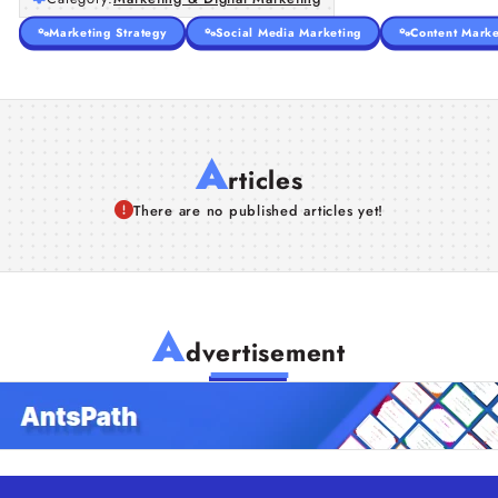
Marketing Strategy
Social Media Marketing
Content Marke
A
rticles
There are no published articles yet!
A
dvertisement