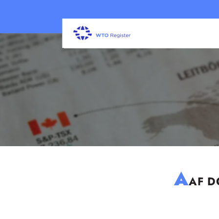
A
AF DC