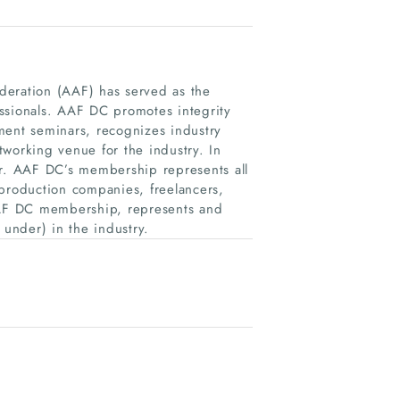
deration (AAF) has served as the
ssionals. AAF DC promotes integrity
ment seminars, recognizes industry
working venue for the industry. In
r. AAF DC’s membership represents all
 production companies, freelancers,
AF DC membership, represents and
under) in the industry.