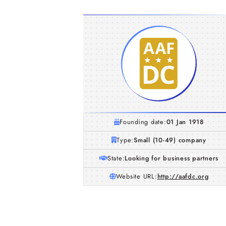
Founding date:
01 Jan 1918
Type:
Small (10-49) company
State:
Looking for business partners
Website URL:
http://aafdc.org