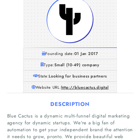
Founding date:
01 Jan 2017
Type:
Small (10-49) company
State:
Looking for business partners
Website URL:
http://bluecactus.digital
DESCRIPTION
Blue Cactus is a dynamic multi-funnel digital marketing
agency for dynamic startups. We're a big fan of
automation to get your independent brand the attention
it needs to grow, pronto. We provide beautiful web