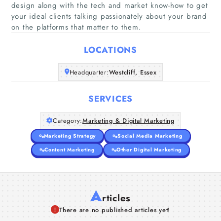
design along with the tech and market know-how to get
Home
your ideal clients talking passionately about your brand
on the platforms that matter to them.
Companies
LOCATIONS
Articles
Headquarter:
Westcliff, Essex
About Us
SERVICES
Category:
Marketing & Digital Marketing
Marketing Strategy
Social Media Marketing
Content Marketing
Other Digital Marketing
A
rticles
There are no published articles yet!