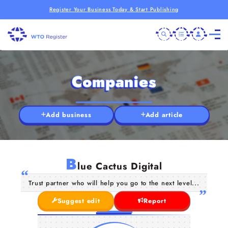
Register Your Business Today & Start Publishing
Companies
Add business
Add article
B
lue Cactus Digital
Trust partner who will help you go to the next level...
Suggest edit
Report