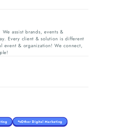
C. We assist brands, events &
y. Every client & solution is different
ful event & organization! We connect,
ple!
ting
Other Digital Marketing