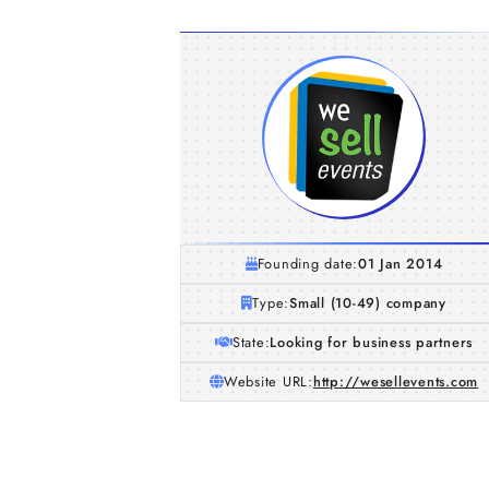
Founding date:
01 Jan 2014
Type:
Small (10-49) company
State:
Looking for business partners
Website URL:
http://wesellevents.com