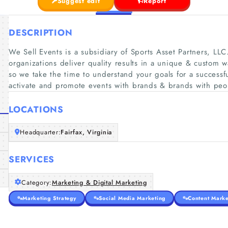
Suggest edit
Report
DESCRIPTION
We Sell Events is a subsidiary of Sports Asset Partners, LL
organizations deliver quality results in a unique & custom wa
so we take the time to understand your goals for a success
activate and promote events with brands & brands with peo
LOCATIONS
Headquarter:
Fairfax, Virginia
SERVICES
Category:
Marketing & Digital Marketing
Marketing Strategy
Social Media Marketing
Content Marke