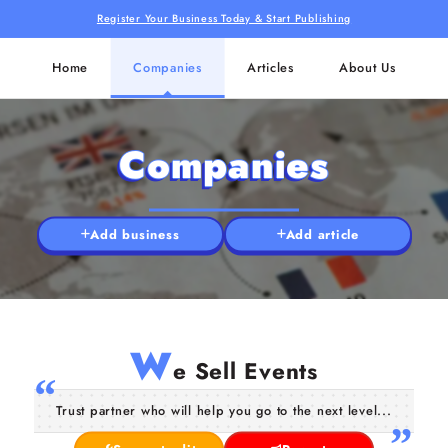
Register Your Business Today & Start Publishing
Home
Companies
Articles
About Us
Companies
Add business
Add article
W
e Sell Events
Trust partner who will help you go to the next level...