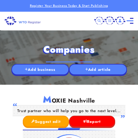
Register Your Business Today & Start Publishing
Companies
Add business
Add article
M
OXIE Nashville
Trust partner who will help you go to the next level...
Suggest edit
Report