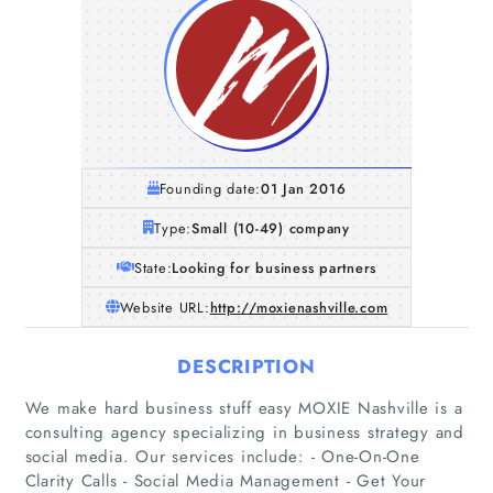
Founding date:
01 Jan 2016
Type:
Small (10-49) company
State:
Looking for business partners
Website URL:
http://moxienashville.com
DESCRIPTION
We make hard business stuff easy MOXIE Nashville is a
consulting agency specializing in business strategy and
social media. Our services include: - One-On-One
Clarity Calls - Social Media Management - Get Your