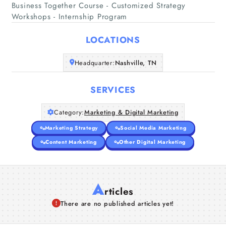
Business Together Course - Customized Strategy
Home
Workshops - Internship Program
Companies
LOCATIONS
Headquarter:
Nashville, TN
Articles
SERVICES
About Us
Category:
Marketing & Digital Marketing
Marketing Strategy
Social Media Marketing
Content Marketing
Other Digital Marketing
A
rticles
There are no published articles yet!