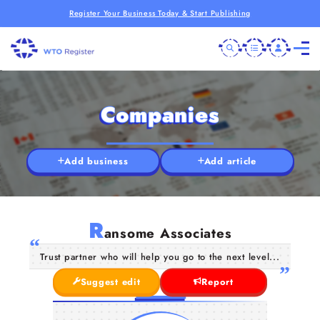
Register Your Business Today & Start Publishing
Companies
Add business
Add article
R
ansome Associates
Trust partner who will help you go to the next level...
Suggest edit
Report