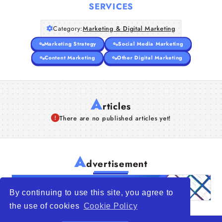
SERVICES
Category:
Marketing & Digital Marketing
Marketing Strategy
Social Media Marketing
Content Marketing
Other Digital Marketing
A
rticles
There are no published articles yet!
A
dvertisement
By continuing to use this site, you agree to
the use of cookies
Cookie Policy