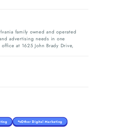
ylvania family owned and operated
 and advertising needs in one
 office at 1625 John Brady Drive,
ting
Other Digital Marketing