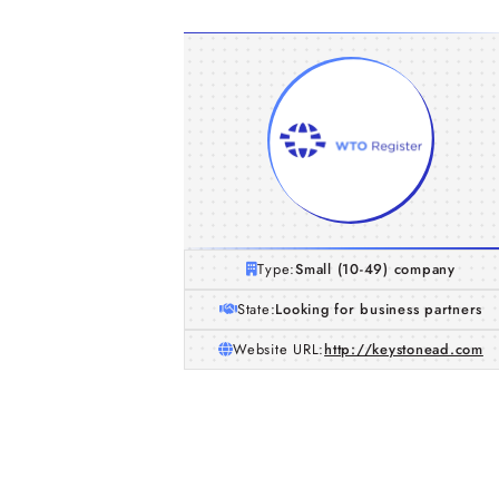
Type:
Small (10-49) company
State:
Looking for business partners
Website URL:
http://keystonead.com