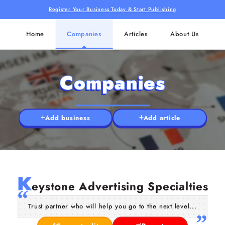
Register Your Business Today & Start Publishing
Home
Companies
Articles
About Us
Companies
Add business
Add article
K
eystone Advertising Specialties
Trust partner who will help you go to the next level...