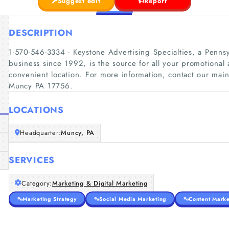
Suggest edit
Report
DESCRIPTION
1-570-546-3334 - Keystone Advertising Specialties, a Penns
business since 1992, is the source for all your promotional
convenient location. For more information, contact our main
Muncy PA 17756.
LOCATIONS
Headquarter:
Muncy, PA
SERVICES
Category:
Marketing & Digital Marketing
Marketing Strategy
Social Media Marketing
Content Marke