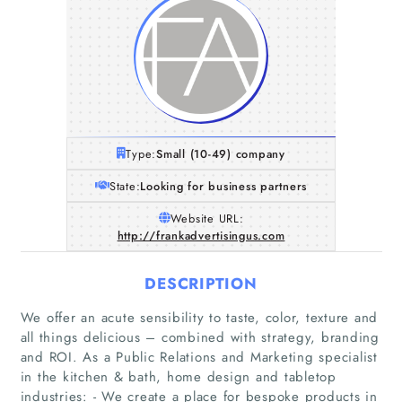
Type:
Small (10-49) company
State:
Looking for business partners
Website URL:
http://frankadvertisingus.com
DESCRIPTION
We offer an acute sensibility to taste, color, texture and
all things delicious – combined with strategy, branding
and ROI. As a Public Relations and Marketing specialist
in the kitchen & bath, home design and tabletop
industries: - We create a place for bespoke products in