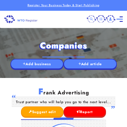
Register Your Business Today & Start Publishing
Companies
Add business
Add article
F
rank Advertising
Trust partner who will help you go to the next level...
Suggest edit
Report