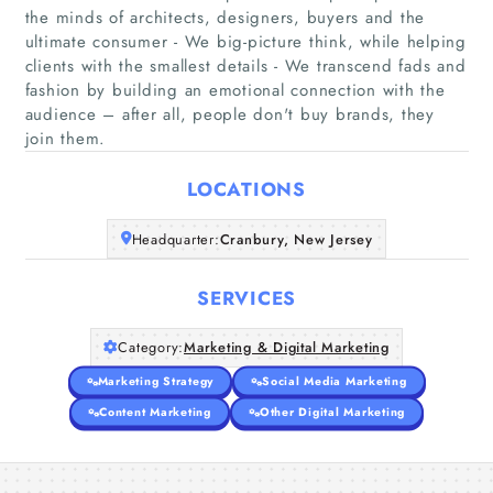
the minds of architects, designers, buyers and the
ultimate consumer - We big-picture think, while helping
clients with the smallest details - We transcend fads and
Home
fashion by building an emotional connection with the
audience – after all, people don't buy brands, they
Companies
join them.
LOCATIONS
Articles
Headquarter:
Cranbury, New Jersey
About Us
SERVICES
Category:
Marketing & Digital Marketing
Marketing Strategy
Social Media Marketing
Content Marketing
Other Digital Marketing