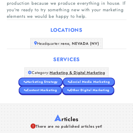
production because we produce everything in house. If
Home
you're ready to try something new with your marketing
elements we would be happy to help.
Companies
LOCATIONS
Articles
Headquarter:
reno, NEVADA (NV)
About Us
SERVICES
Category:
Marketing & Digital Marketing
Marketing Strategy
Social Media Marketing
Content Marketing
Other Digital Marketing
A
rticles
There are no published articles yet!