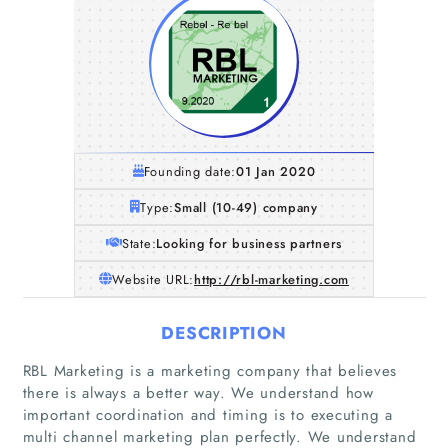
Founding date:
01 Jan 2020
Type:
Small (10-49) company
State:
Looking for business partners
Website URL:
http://rbl-marketing.com
DESCRIPTION
RBL Marketing is a marketing company that believes
there is always a better way. We understand how
important coordination and timing is to executing a
multi channel marketing plan perfectly. We understand