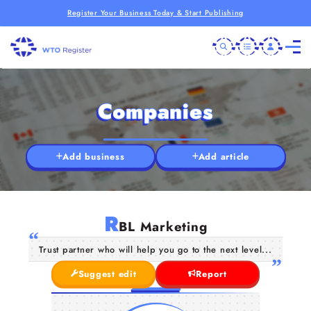
Register Your Business Today & Start Publishing
Companies
Add business
Add article
R
BL Marketing
Trust partner who will help you go to the next level...
Suggest edit
Report