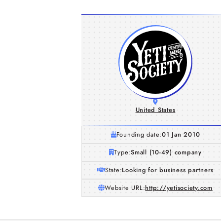
United States
Founding date:
01 Jan 2010
Type:
Small (10-49) company
State:
Looking for business partners
Website URL:
http://yetisociety.com