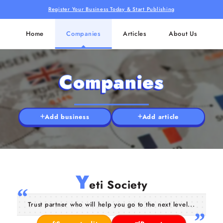
Register Your Business Today & Start Publishing
Home
Companies
Articles
About Us
Companies
Add business
Add article
Y
eti Society
Trust partner who will help you go to the next level...