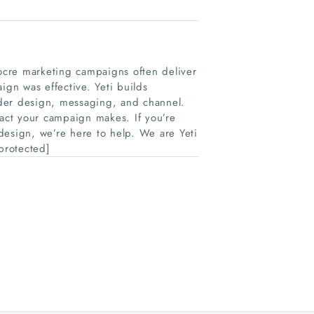
ocre marketing campaigns often deliver
ign was effective. Yeti builds
der design, messaging, and channel.
act your campaign makes. If you’re
 design, we’re here to help. We are Yeti
protected]