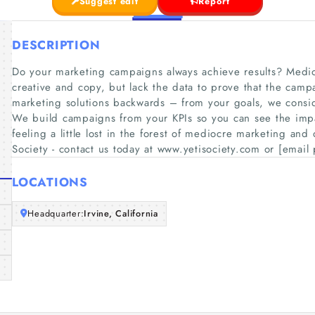
Suggest edit
Report
DESCRIPTION
Do your marketing campaigns always achieve results? Medi
creative and copy, but lack the data to prove that the campa
marketing solutions backwards – from your goals, we consi
We build campaigns from your KPIs so you can see the imp
feeling a little lost in the forest of mediocre marketing and
Society - contact us today at www.yetisociety.com or [email 
LOCATIONS
Headquarter:
Irvine, California