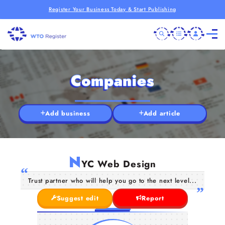
Register Your Business Today & Start Publishing
Companies
Add business
Add article
N
YC Web Design
Trust partner who will help you go to the next level...
Suggest edit
Report