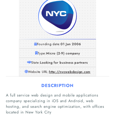
Founding date:
01 Jan 2006
Type:
Micro (2-9) company
State:
Looking for business partners
Website URL:
http://nycwebdesign.com
DESCRIPTION
Home
A full service web design and mobile applications
company specializing in iOS and Android, web
hosting, and search engine optimization, with offices
Companies
located in New York City