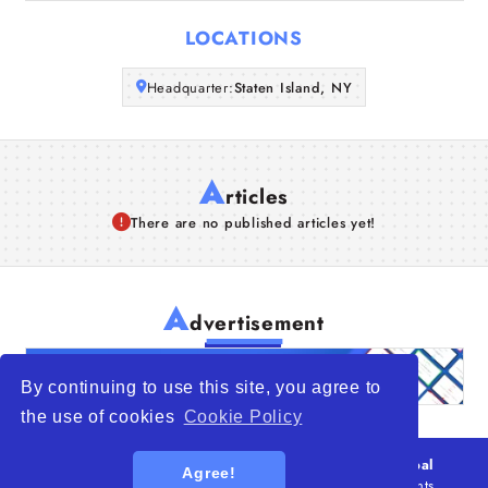
Articles
LOCATIONS
About Us
Headquarter:
Staten Island, NY
A
rticles
There are no published articles yet!
A
dvertisement
By continuing to use this site, you agree to
the use of cookies
Cookie Policy
© 2026
WTO – World Trade Opportunity is a global
Agree!
platform open to all types of organizations
. All rights