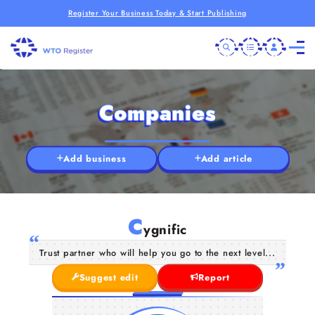
Register Your Business Today & Start Publishing
Companies
Add business
Add article
C
ygnific
Trust partner who will help you go to the next level...
Suggest edit
Report