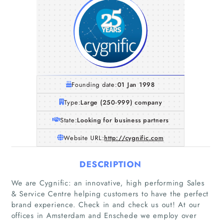
Founding date:
01 Jan 1998
Type:
Large (250-999) company
State:
Looking for business partners
Website URL:
http://cygnific.com
DESCRIPTION
We are Cygnific: an innovative, high performing Sales
& Service Centre helping customers to have the perfect
brand experience. Check in and check us out! At our
offices in Amsterdam and Enschede we employ over