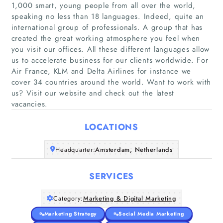
1,000 smart, young people from all over the world,
speaking no less than 18 languages. Indeed, quite an
international group of professionals. A group that has
created the great working atmosphere you feel when
you visit our offices. All these different languages allow
Home
us to accelerate business for our clients worldwide. For
Air France, KLM and Delta Airlines for instance we
Companies
cover 34 countries around the world. Want to work with
us? Visit our website and check out the latest
vacancies.
Articles
LOCATIONS
About Us
Headquarter:
Amsterdam, Netherlands
SERVICES
Category:
Marketing & Digital Marketing
Marketing Strategy
Social Media Marketing