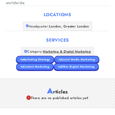
Home
worldwide.
LOCATIONS
Companies
Headquarter:
London, Greater London
Articles
SERVICES
About Us
Category:
Marketing & Digital Marketing
Marketing Strategy
Social Media Marketing
Content Marketing
Other Digital Marketing
A
rticles
There are no published articles yet!