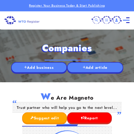
Register Your Business Today & Start Publishing
Companies
Add business
Add article
W
e Are Magneto
Trust partner who will help you go to the next level...
Suggest edit
Report