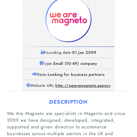
Founding date:
01 Jan 2009
Type:
Small (10-49) company
State:
Looking for business partners
Website URL:
http://wearemagneto.agency
DESCRIPTION
We Are Magneto are specialists in Magento and since
2009 we have designed, developed, integrated,
supported and given direction to ecommerce
businesses across multiple sectors in the UK and