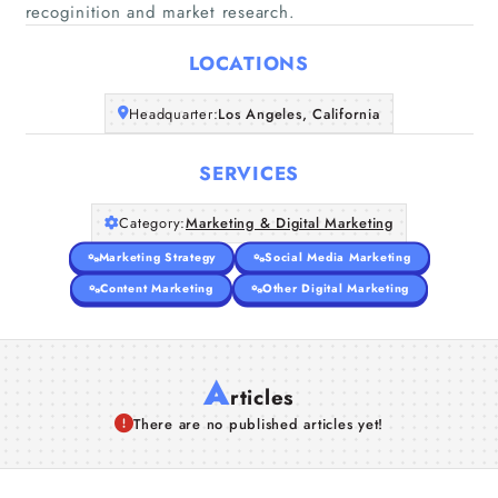
Home
recoginition and market research.
LOCATIONS
Companies
Headquarter:
Los Angeles, California
Articles
SERVICES
About Us
Category:
Marketing & Digital Marketing
Marketing Strategy
Social Media Marketing
Content Marketing
Other Digital Marketing
A
rticles
There are no published articles yet!