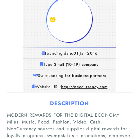
Founding date:
01 Jan 2016
Type:
Small (10-49) company
State:
Looking for business partners
Website URL:
http://neocurrency.com
DESCRIPTION
MODERN REWARDS FOR THE DIGITAL ECONOMY
Miles. Music. Food. Fashion. Video. Cash.
NeoCurrency sources and supplies digital rewards for
loyalty programs, sweepstakes + promotions, employee