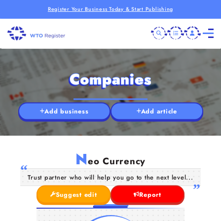
Register Your Business Today & Start Publishing
Companies
Add business
Add article
N
eo Currency
Trust partner who will help you go to the next level...
Suggest edit
Report