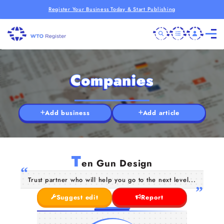
Register Your Business Today & Start Publishing
Companies
Add business
Add article
T
en Gun Design
Trust partner who will help you go to the next level...
Suggest edit
Report