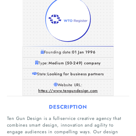
Founding date:
01 Jan 1996
Type:
Medium (50-249) company
State:
Looking for business partners
Website URL:
https://www.tengundesign.com
DESCRIPTION
Ten Gun Design is a full-service creative agency that
combines smart design, innovation and agility to
engage audiences in compelling ways. Our design