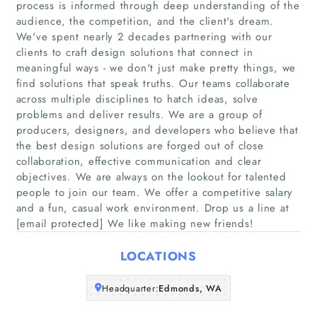
process is informed through deep understanding of the
audience, the competition, and the client's dream.
We've spent nearly 2 decades partnering with our
clients to craft design solutions that connect in
Home
meaningful ways - we don't just make pretty things, we
find solutions that speak truths. Our teams collaborate
Companies
across multiple disciplines to hatch ideas, solve
problems and deliver results. We are a group of
producers, designers, and developers who believe that
Articles
the best design solutions are forged out of close
collaboration, effective communication and clear
About Us
objectives. We are always on the lookout for talented
people to join our team. We offer a competitive salary
and a fun, casual work environment. Drop us a line at
[email protected] We like making new friends!
LOCATIONS
Headquarter:
Edmonds, WA