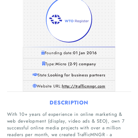
Founding date:
01 Jan 2016
Type:
Micro (2-9) company
State:
Looking for business partners
Website URL:
http://trafficmngr.com
DESCRIPTION
With 10+ years of experience in online marketing &
web development (display, video ads & SEO), own 7
successful online media projects with over a million
readers per month, we created TrafficMNGR - a