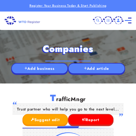
Register Your Business Today & Start Publishing
Companies
Add business
Add article
T
rafficMngr
Trust partner who will help you go to the next level...
Suggest edit
Report