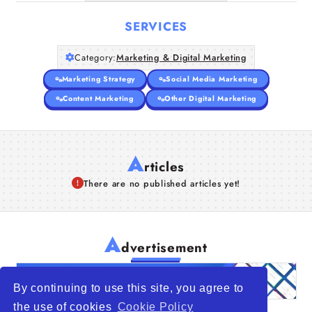
SERVICES
Category:
Marketing & Digital Marketing
Marketing Strategy
Social Media Marketing
Content Marketing
Other Digital Marketing
A
rticles
There are no published articles yet!
A
dvertisement
By continuing to use this site, you agree to
the use of cookies
Cookie Policy