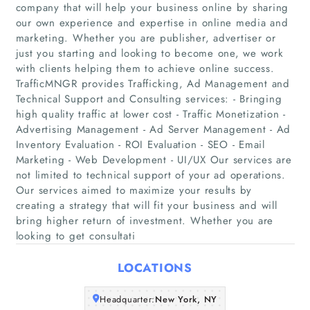
company that will help your business online by sharing
our own experience and expertise in online media and
marketing. Whether you are publisher, advertiser or
just you starting and looking to become one, we work
with clients helping them to achieve online success.
TrafficMNGR provides Trafficking, Ad Management and
Technical Support and Consulting services: - Bringing
high quality traffic at lower cost - Traffic Monetization -
Home
Advertising Management - Ad Server Management - Ad
Inventory Evaluation - ROI Evaluation - SEO - Email
Companies
Marketing - Web Development - UI/UX Our services are
not limited to technical support of your ad operations.
Our services aimed to maximize your results by
Articles
creating a strategy that will fit your business and will
bring higher return of investment. Whether you are
About Us
looking to get consultati
LOCATIONS
Headquarter:
New York, NY