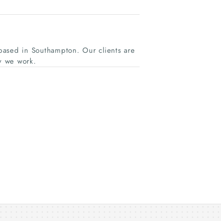
based in Southampton. Our clients are
y we work.