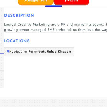
Suggest edit
Report
DESCRIPTION
Logical Creative Marketing are a PR and marketing agency 
growing owner-managed SME's who tell us they love the wa
LOCATIONS
Headquarter:
Portsmouth, United Kingdom