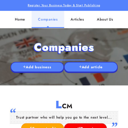
Register Your Business Today & Start Publishing
Home
Companies
Articles
About Us
Companies
Add business
Add article
L
CM
Trust partner who will help you go to the next level...