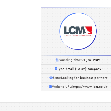
Founding date:
01 Jan 1989
Type:
Small (10-49) company
State:
Looking for business partners
Website URL:
https://www.lcm.co.uk