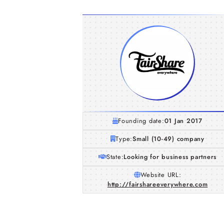
Founding date:
01 Jan 2017
Type:
Small (10-49) company
State:
Looking for business partners
Website URL:
http://fairshareeverywhere.com