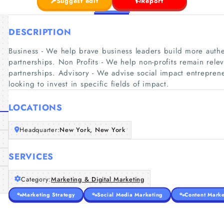
Suggest edit
Report
DESCRIPTION
Business - We help brave business leaders build more authen
partnerships. Non Profits - We help non-profits remain rele
partnerships. Advisory - We advise social impact entreprene
looking to invest in specific fields of impact.
LOCATIONS
Headquarter:
New York, New York
SERVICES
Category:
Marketing & Digital Marketing
Marketing Strategy
Social Media Marketing
Content Marke