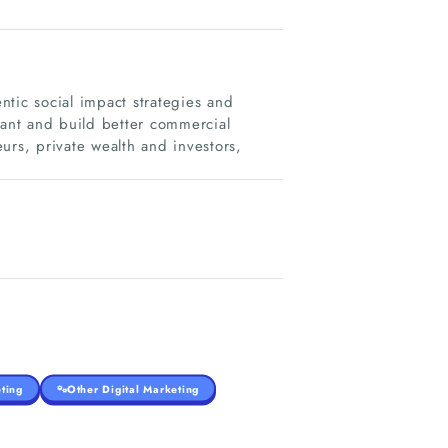
tic social impact strategies and
vant and build better commercial
urs, private wealth and investors,
ting
Other Digital Marketing