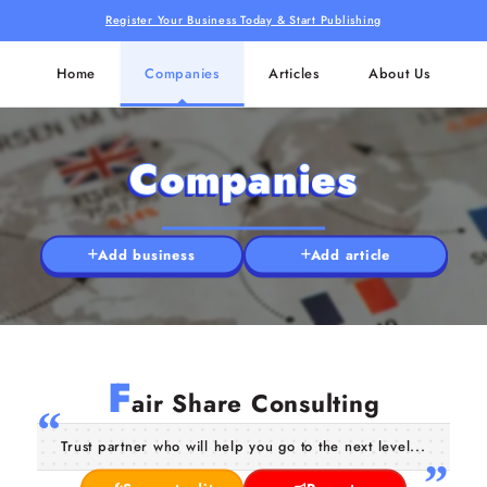
Register Your Business Today & Start Publishing
Home
Companies
Articles
About Us
Companies
Add business
Add article
F
air Share Consulting
Trust partner who will help you go to the next level...