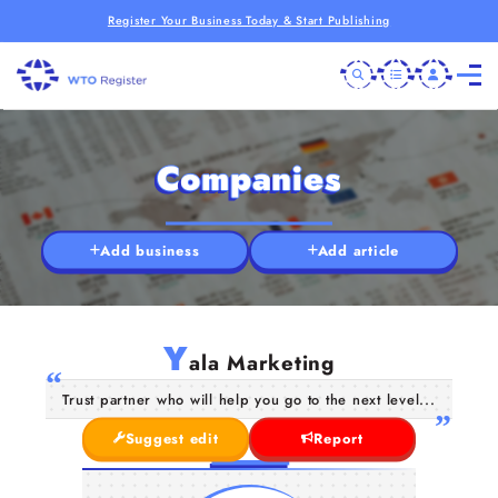
Register Your Business Today & Start Publishing
Companies
Add business
Add article
Y
ala Marketing
Trust partner who will help you go to the next level...
Suggest edit
Report