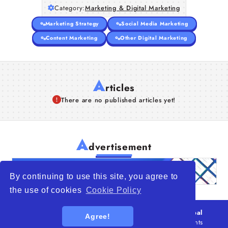
Category:
Marketing & Digital Marketing
Articles
Marketing Strategy
Social Media Marketing
About Us
Content Marketing
Other Digital Marketing
A
rticles
There are no published articles yet!
A
dvertisement
By continuing to use this site, you agree to
the use of cookies
Cookie Policy
© 2026
WTO – World Trade Opportunity is a global
Agree!
platform open to all types of organizations
. All rights