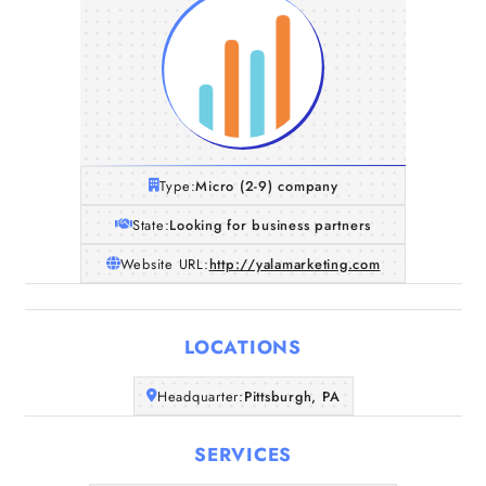
Type:
Micro (2-9) company
State:
Looking for business partners
Website URL:
http://yalamarketing.com
LOCATIONS
Home
Headquarter:
Pittsburgh, PA
SERVICES
Companies