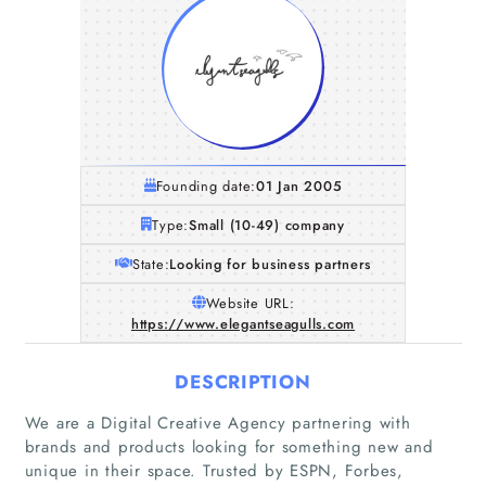
Founding date:
01 Jan 2005
Type:
Small (10-49) company
State:
Looking for business partners
Website URL:
https://www.elegantseagulls.com
DESCRIPTION
We are a Digital Creative Agency partnering with
Home
brands and products looking for something new and
unique in their space. Trusted by ESPN, Forbes,
Companies