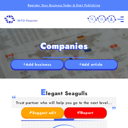
Register Your Business Today & Start Publishing
Companies
Add business
Add article
E
legant Seagulls
Trust partner who will help you go to the next level...
Suggest edit
Report