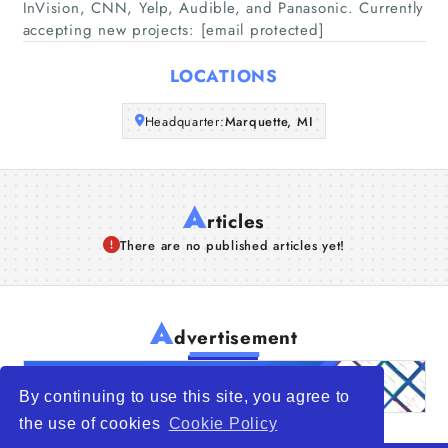
InVision, CNN, Yelp, Audible, and Panasonic. Currently
accepting new projects: [email protected]
Articles
LOCATIONS
About Us
Headquarter:
Marquette, MI
A
rticles
There are no published articles yet!
A
dvertisement
By continuing to use this site, you agree to
the use of cookies
Cookie Policy