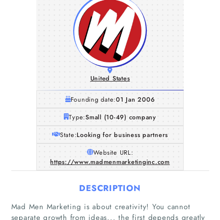
United States
Founding date:
01 Jan 2006
Type:
Small (10-49) company
State:
Looking for business partners
Website URL:
https://www.madmenmarketinginc.com
DESCRIPTION
Mad Men Marketing is about creativity! You cannot
separate growth from ideas... the first depends greatly