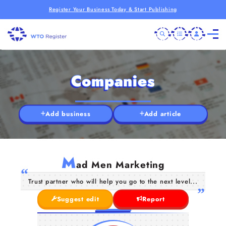
Register Your Business Today & Start Publishing
Companies
Add business
Add article
M
ad Men Marketing
Trust partner who will help you go to the next level...
Suggest edit
Report