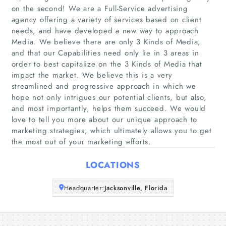
on the second! We are a Full-Service advertising
agency offering a variety of services based on client
needs, and have developed a new way to approach
Home
Media. We believe there are only 3 Kinds of Media,
and that our Capabilities need only lie in 3 areas in
Companies
order to best capitalize on the 3 Kinds of Media that
impact the market. We believe this is a very
streamlined and progressive approach in which we
Articles
hope not only intrigues our potential clients, but also,
and most importantly, helps them succeed. We would
About Us
love to tell you more about our unique approach to
marketing strategies, which ultimately allows you to get
the most out of your marketing efforts.
LOCATIONS
Headquarter:
Jacksonville, Florida