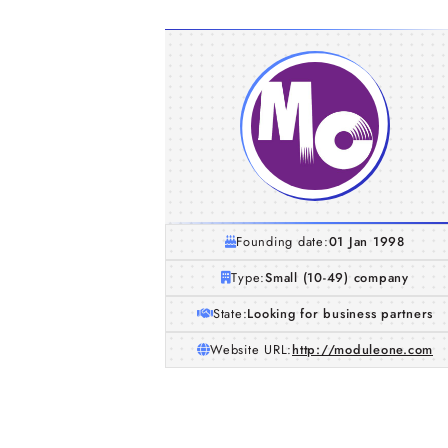
Founding date:
01 Jan 1998
Type:
Small (10-49) company
State:
Looking for business partners
Website URL:
http://moduleone.com