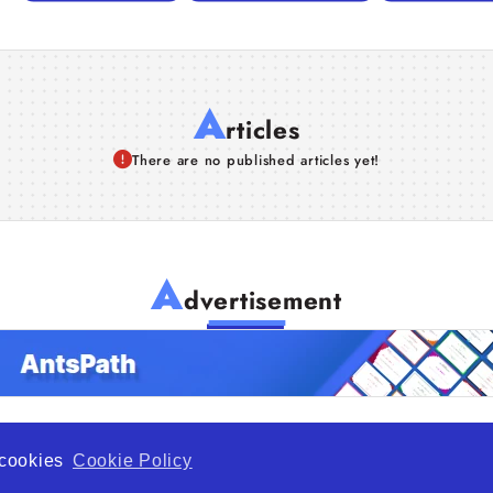
A
rticles
There are no published articles yet!
A
dvertisement
f cookies
Cookie Policy
de Opportunity is a global platform open to all types of organiza