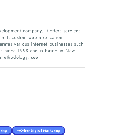
elopment company. It offers services
ent, custom web application
erates various internet businesses such
on since 1998 and is based in New
d methodology, see
ting
Other Digital Marketing