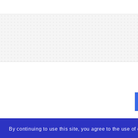
By continuing to use this site, you agree to the use o
© 2026
WTO – World Tra