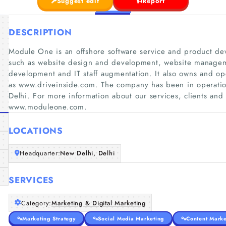
Suggest edit
Report
DESCRIPTION
Module One is an offshore software service and product dev
such as website design and development, website managem
development and IT staff augmentation. It also owns and op
as www.driveinside.com. The company has been in operati
Delhi. For more information about our services, clients an
www.moduleone.com.
LOCATIONS
Headquarter:
New Delhi, Delhi
SERVICES
Category:
Marketing & Digital Marketing
Marketing Strategy
Social Media Marketing
Content Marke