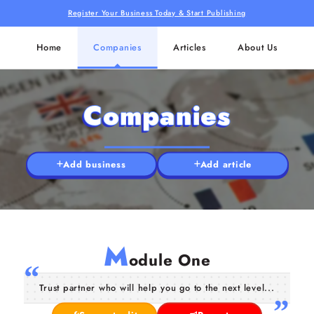
Register Your Business Today & Start Publishing
Home
Companies
Articles
About Us
Companies
Add business
Add article
M
odule One
Trust partner who will help you go to the next level...