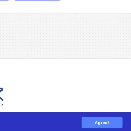
Agree!
tions
. All rights reserved.