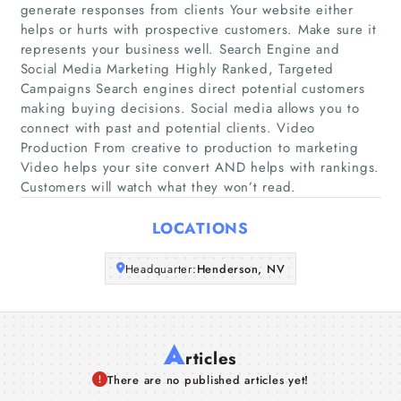
generate responses from clients Your website either
Home
helps or hurts with prospective customers. Make sure it
represents your business well. Search Engine and
Social Media Marketing Highly Ranked, Targeted
Companies
Campaigns Search engines direct potential customers
making buying decisions. Social media allows you to
Articles
connect with past and potential clients. Video
Production From creative to production to marketing
Video helps your site convert AND helps with rankings.
About Us
Customers will watch what they won’t read.
LOCATIONS
Headquarter:
Henderson, NV
A
rticles
There are no published articles yet!