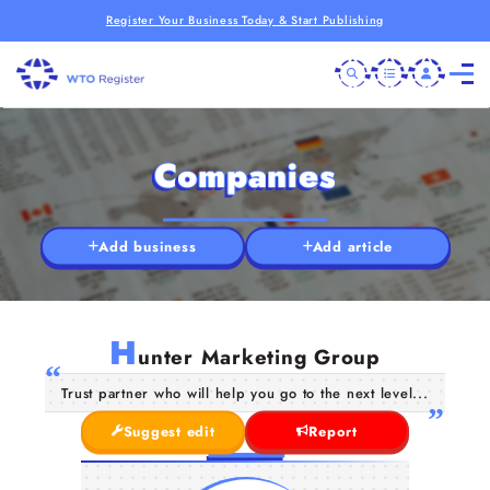
Register Your Business Today & Start Publishing
Companies
Add business
Add article
H
unter Marketing Group
Trust partner who will help you go to the next level...
Suggest edit
Report