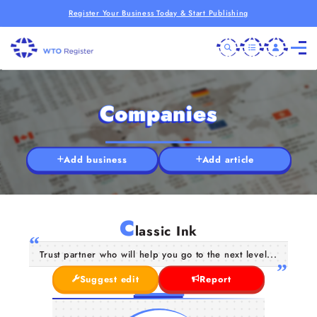
Register Your Business Today & Start Publishing
Companies
Add business
Add article
C
lassic Ink
Trust partner who will help you go to the next level...
Suggest edit
Report