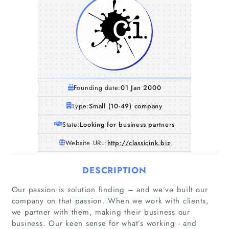
Founding date:
01 Jan 2000
Type:
Small (10-49) company
State:
Looking for business partners
Website URL:
http://classicink.biz
DESCRIPTION
Our passion is solution finding – and we’ve built our
company on that passion. When we work with clients,
we partner with them, making their business our
business. Our keen sense for what’s working - and