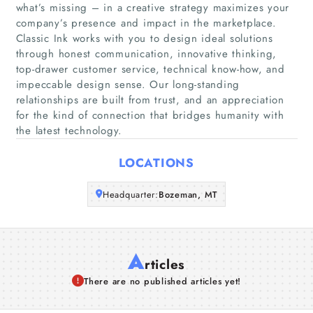
what’s missing – in a creative strategy maximizes your
Home
company’s presence and impact in the marketplace.
Classic Ink works with you to design ideal solutions
Companies
through honest communication, innovative thinking,
top-drawer customer service, technical know-how, and
impeccable design sense. Our long-standing
Articles
relationships are built from trust, and an appreciation
for the kind of connection that bridges humanity with
About Us
the latest technology.
LOCATIONS
Headquarter:
Bozeman, MT
A
rticles
There are no published articles yet!