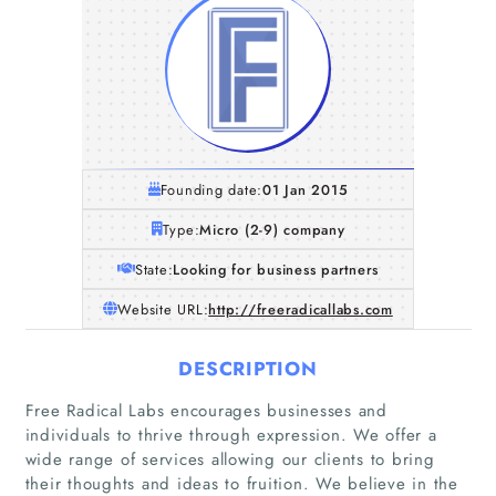
Founding date:
01 Jan 2015
Type:
Micro (2-9) company
State:
Looking for business partners
Website URL:
http://freeradicallabs.com
DESCRIPTION
Free Radical Labs encourages businesses and
individuals to thrive through expression. We offer a
wide range of services allowing our clients to bring
their thoughts and ideas to fruition. We believe in the