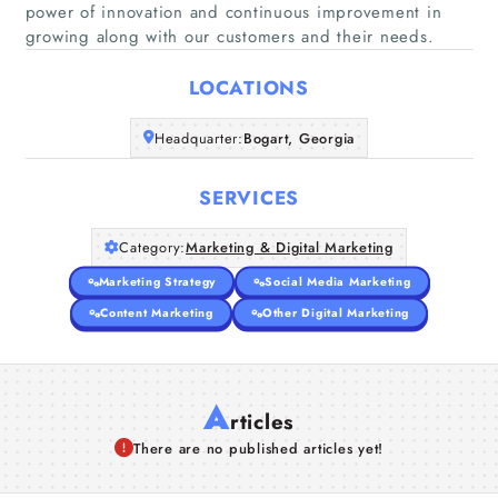
power of innovation and continuous improvement in
Home
growing along with our customers and their needs.
Companies
LOCATIONS
Headquarter:
Bogart, Georgia
Articles
SERVICES
About Us
Category:
Marketing & Digital Marketing
Marketing Strategy
Social Media Marketing
Content Marketing
Other Digital Marketing
A
rticles
There are no published articles yet!