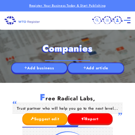
Register Your Business Today & Start Publishing
Companies
Add business
Add article
F
ree Radical Labs,
Trust partner who will help you go to the next level...
Suggest edit
Report