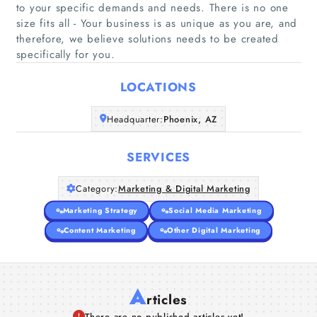
to your specific demands and needs. There is no one
size fits all - Your business is as unique as you are, and
Home
therefore, we believe solutions needs to be created
specifically for you.
Companies
LOCATIONS
Articles
Headquarter:
Phoenix, AZ
About Us
SERVICES
Category:
Marketing & Digital Marketing
Marketing Strategy
Social Media Marketing
Content Marketing
Other Digital Marketing
A
rticles
There are no published articles yet!