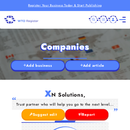
Register Your Business Today & Start Publishing
Companies
Add business
Add article
X
N Solutions,
Trust partner who will help you go to the next level...
Suggest edit
Report