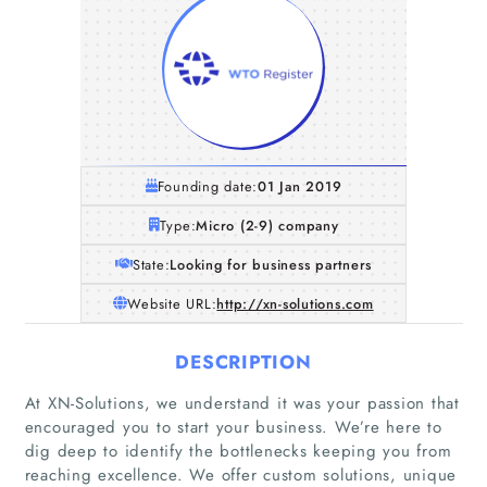
Founding date:
01 Jan 2019
Type:
Micro (2-9) company
State:
Looking for business partners
Website URL:
http://xn-solutions.com
DESCRIPTION
At XN-Solutions, we understand it was your passion that
encouraged you to start your business. We’re here to
dig deep to identify the bottlenecks keeping you from
reaching excellence. We offer custom solutions, unique