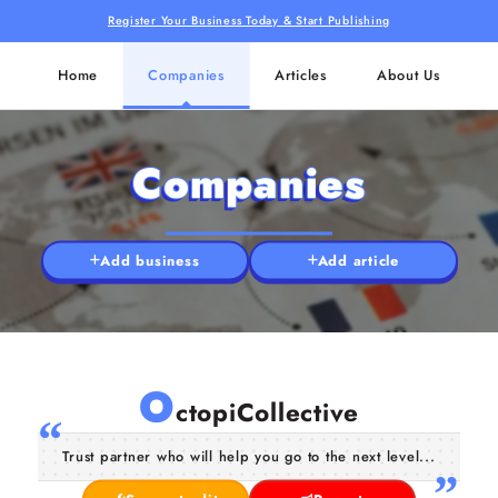
Register Your Business Today & Start Publishing
Home
Companies
Articles
About Us
Companies
Add business
Add article
O
ctopiCollective
Trust partner who will help you go to the next level...