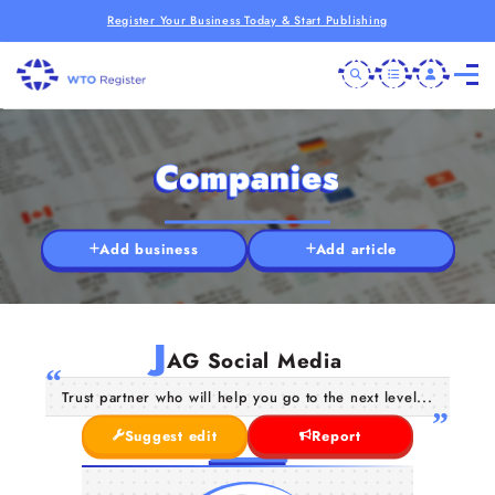
Register Your Business Today & Start Publishing
Companies
Add business
Add article
J
AG Social Media
Trust partner who will help you go to the next level...
Suggest edit
Report