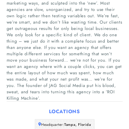
marketing ways, and sculpted into the ‘new’. Most
agencies are slow, unorganized, and try to use their
own logic rather then testing variables out. We’re fast,
we’re smart, and we don’t like wasting time. Our clients
get outrageous results for only being local businesses.
We only look for a specific kind of client. We do one
thing – we just do it with a complete focus and better
than anyone else. If you want an agency that offers
Home
multiple different services for something that won’t
move your business forward… we’re not for you. If you
Companies
want an agency where with a couple clicks, you can get
the entire layout of how much was spent, how much
was made, and what your net profit was… we’re for
Articles
you. The founder of JAG Social Media put his blood,
sweat, and tears into turning this agency into a ‘ROI
About Us
Killing Machine’.
LOCATIONS
Headquarter:
Tampa, Florida