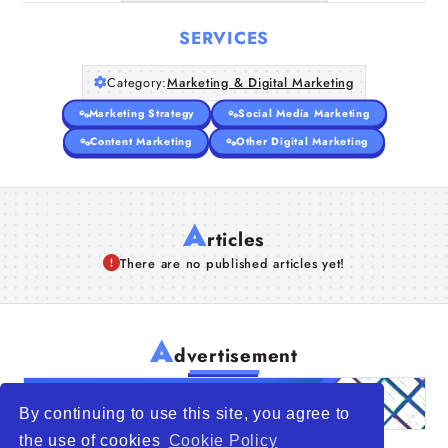
SERVICES
Category:
Marketing & Digital Marketing
Marketing Strategy
Social Media Marketing
Content Marketing
Other Digital Marketing
A
rticles
There are no published articles yet!
A
dvertisement
By continuing to use this site, you agree to
the use of cookies
Cookie Policy