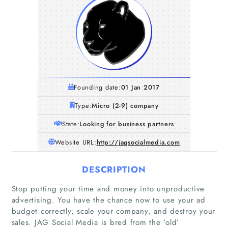
Founding date:
01 Jan 2017
Type:
Micro (2-9) company
State:
Looking for business partners
Website URL:
http://jagsocialmedia.com
DESCRIPTION
Stop putting your time and money into unproductive
advertising. You have the chance now to use your ad
budget correctly, scale your company, and destroy your
sales. JAG Social Media is bred from the ‘old’