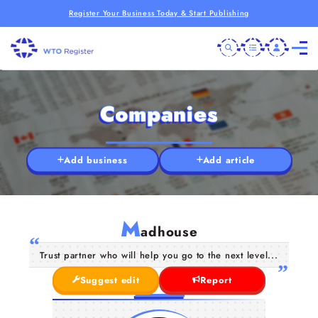
Register Your Business Today & Start Publishing
Companies
Add business
Add article
M
adhouse
Trust partner who will help you go to the next level...
Suggest edit
Report