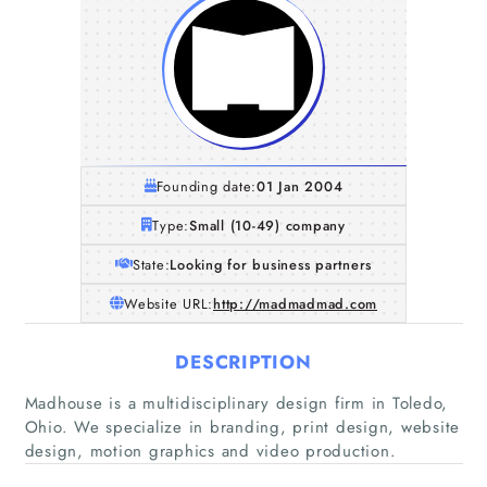
Founding date:
01 Jan 2004
Type:
Small (10-49) company
State:
Looking for business partners
Website URL:
http://madmadmad.com
DESCRIPTION
Home
Madhouse is a multidisciplinary design firm in Toledo,
Ohio. We specialize in branding, print design, website
Companies
design, motion graphics and video production.