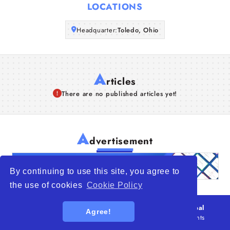
LOCATIONS
Articles
Headquarter:
Toledo, Ohio
About Us
A
rticles
There are no published articles yet!
A
dvertisement
By continuing to use this site, you agree to
the use of cookies
Cookie Policy
© 2026
WTO – World Trade Opportunity is a global
Agree!
platform open to all types of organizations
. All rights
reserved.