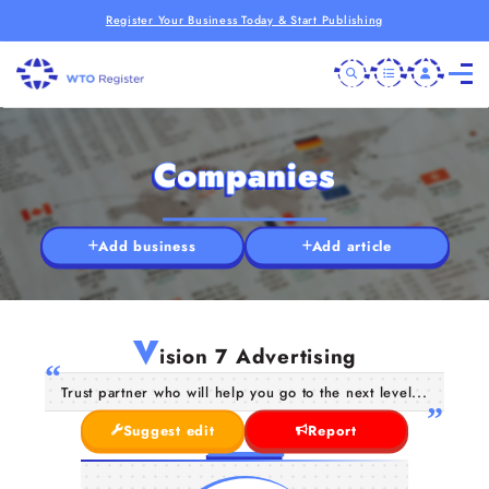
Register Your Business Today & Start Publishing
Companies
Add business
Add article
V
ision 7 Advertising
Trust partner who will help you go to the next level...
Suggest edit
Report