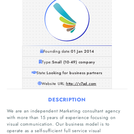
Founding date:
01 Jan 2014
Type:
Small (10-49) company
State:
Looking for business partners
Website URL:
http://v7ad.com
DESCRIPTION
We are an independent Marketing consultant agency
with more than 15 years of experience focusing on
visual communication. Our business model is to
operate as a self-sufficient full service visual