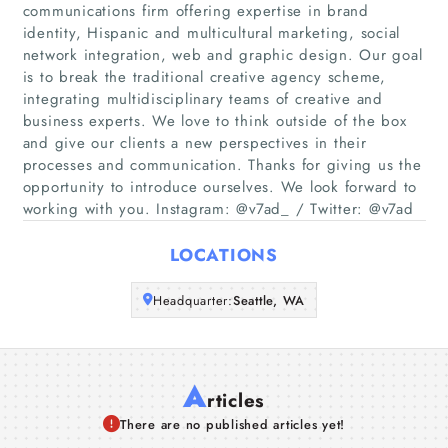
communications firm offering expertise in brand
Home
identity, Hispanic and multicultural marketing, social
network integration, web and graphic design. Our goal
is to break the traditional creative agency scheme,
Companies
integrating multidisciplinary teams of creative and
business experts. We love to think outside of the box
Articles
and give our clients a new perspectives in their
processes and communication. Thanks for giving us the
opportunity to introduce ourselves. We look forward to
About Us
working with you. Instagram: @v7ad_ / Twitter: @v7ad
LOCATIONS
Headquarter:
Seattle, WA
A
rticles
There are no published articles yet!