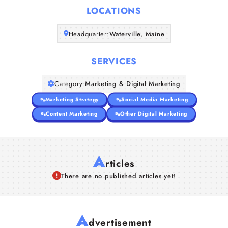
LOCATIONS
Companies
Headquarter:
Waterville, Maine
Articles
SERVICES
About Us
Category:
Marketing & Digital Marketing
Marketing Strategy
Social Media Marketing
Content Marketing
Other Digital Marketing
A
rticles
There are no published articles yet!
A
dvertisement