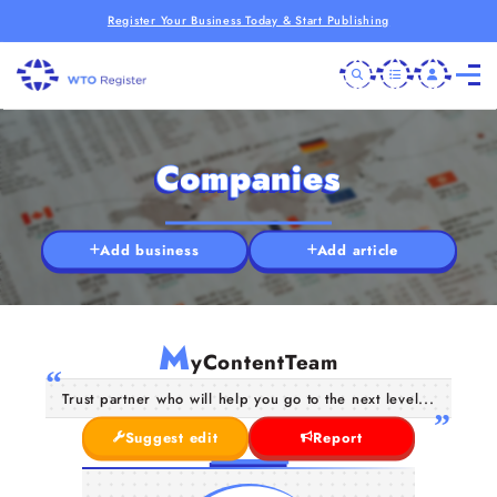
Register Your Business Today & Start Publishing
Companies
Add business
Add article
M
yContentTeam
Trust partner who will help you go to the next level...
Suggest edit
Report