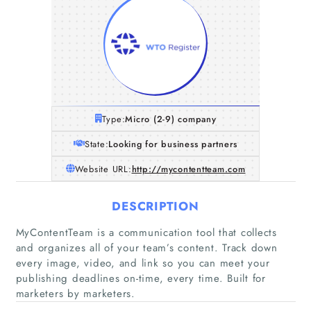
Type:
Micro (2-9) company
State:
Looking for business partners
Website URL:
http://mycontentteam.com
DESCRIPTION
MyContentTeam is a communication tool that collects
and organizes all of your team’s content. Track down
every image, video, and link so you can meet your
publishing deadlines on-time, every time. Built for
marketers by marketers.
Home