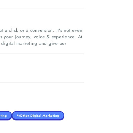
 a click or a conversion. It’s not even
t’s your journey, voice & experience. At
 digital marketing and give our
ting
Other Digital Marketing