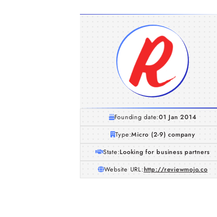
Founding date:
01 Jan 2014
Type:
Micro (2-9) company
State:
Looking for business partners
Website URL:
http://reviewmojo.co