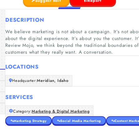
Suggest edit
Report
DESCRIPTION
We believe marketing is not about a campaign. It’s not about
about the digital experience. It’s about you the customer. I
Review Mojo, we think beyond the traditional boundaries of
customers what they really want. A conversation.
LOCATIONS
Headquarter:
Meridian, Idaho
SERVICES
Category:
Marketing & Digital Marketing
Marketing Strategy
Social Media Marketing
Content Marke