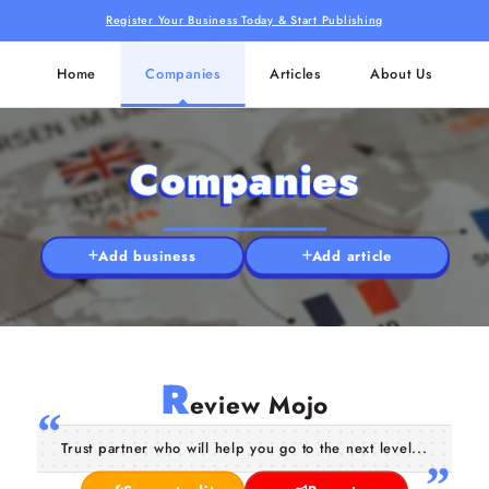
Register Your Business Today & Start Publishing
Home
Companies
Articles
About Us
Companies
Add business
Add article
R
eview Mojo
Trust partner who will help you go to the next level...