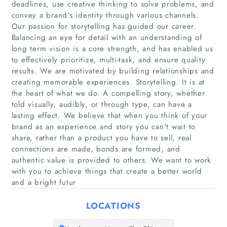
deadlines, use creative thinking to solve problems, and
convey a brand's identity through various channels.
Our passion for storytelling has guided our career.
Balancing an eye for detail with an understanding of
long term vision is a core strength, and has enabled us
to effectively prioritize, multi-task, and ensure quality
results. We are motivated by building relationships and
creating memorable experiences. Storytelling. It is at
the heart of what we do. A compelling story, whether
Home
told visually, audibly, or through type, can have a
lasting effect. We believe that when you think of your
Companies
brand as an experience and story you can't wait to
share, rather than a product you have to sell, real
Articles
connections are made, bonds are formed, and
authentic value is provided to others. We want to work
with you to achieve things that create a better world
About Us
and a bright futur
LOCATIONS