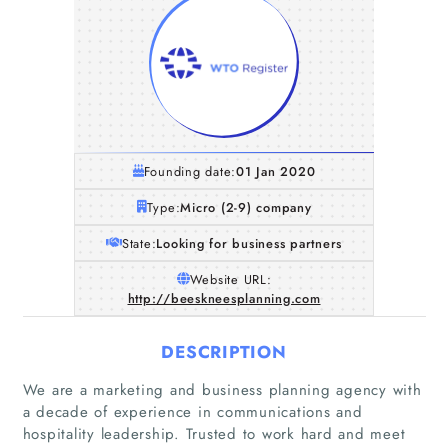
Founding date:
01 Jan 2020
Type:
Micro (2-9) company
State:
Looking for business partners
Website URL:
http://beeskneesplanning.com
DESCRIPTION
We are a marketing and business planning agency with
a decade of experience in communications and
hospitality leadership. Trusted to work hard and meet