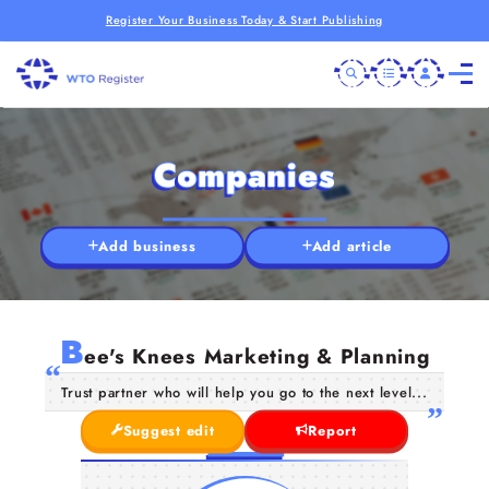
Register Your Business Today & Start Publishing
Companies
Add business
Add article
B
ee's Knees Marketing & Planning
Trust partner who will help you go to the next level...
Suggest edit
Report