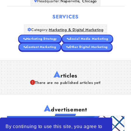
Headquarter:
Naperville, Chicago
SERVICES
Category:
Marketing & Digital Marketing
Marketing Strategy
Social Media Marketing
Content Marketing
Other Digital Marketing
A
rticles
There are no published articles yet!
A
dvertisement
By continuing to use this site, you agree to