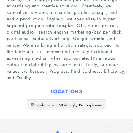
advertising and creative solutions. Creatively, we
specialize in video, animation, graphic design, and
Home
audio production. Digitally, we specialize in hyper
targeted programmatic (display, OTT, video pre-roll,
digital audio), search engine marketing/pay per click,
Companies
paid social media advertising, Google Grants, and
native. We also bring a holistic strategic approach to
Articles
the table and still recommend and buy traditional
advertising medium when appropriate. It's all about
About Us
doing the right thing by our clients. Lastly, our core
values are Respect, Progress, Kind Boldness, Efficiency,
and Quality.
LOCATIONS
Headquarter:
Pittsburgh, Pennsylvania