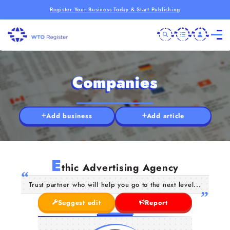
Register Your Business Today & Start Publishing
Companies
Add business
Add article
E
thic Advertising Agency
Trust partner who will help you go to the next level...
Suggest edit
Report