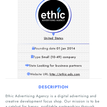
United States
Founding date:
01 Jan 2014
Type:
Small (10-49) company
State:
Looking for business partners
Website URL:
http://ethic-ads.com
DESCRIPTION
Ethic Advertising Agency is a digital advertising and
creative development focus shop. Our mission is to be
a catalyst for happy, profitable partnerships through