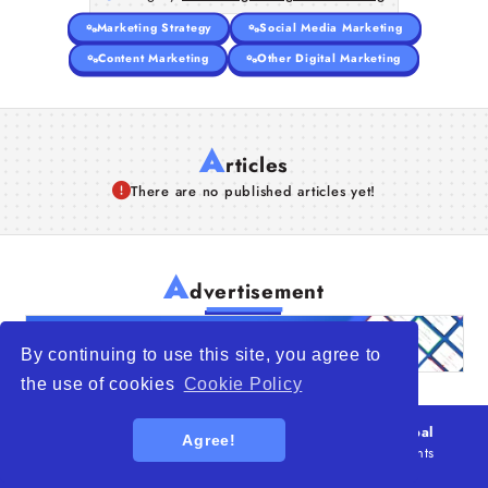
Marketing Strategy
Social Media Marketing
Content Marketing
Other Digital Marketing
A
rticles
There are no published articles yet!
A
dvertisement
By continuing to use this site, you agree to
the use of cookies
Cookie Policy
© 2026
WTO – World Trade Opportunity is a global
Agree!
platform open to all types of organizations
. All rights
reserved.