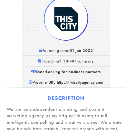
Founding date:
01 Jan 2002
Type:
Small (10-49) company
State:
Looking for business partners
Website URL:
http://thiscityagency.com
DESCRIPTION
We are an independent branding and content
marketing agency using original thinking to tell
intelligent, compelling and creative stories. We create
new brands from scratch, connect brands with talent,