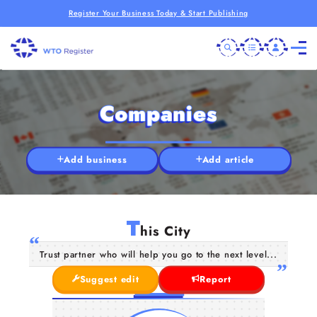
Register Your Business Today & Start Publishing
Companies
Add business
Add article
T
his City
Trust partner who will help you go to the next level...
Suggest edit
Report