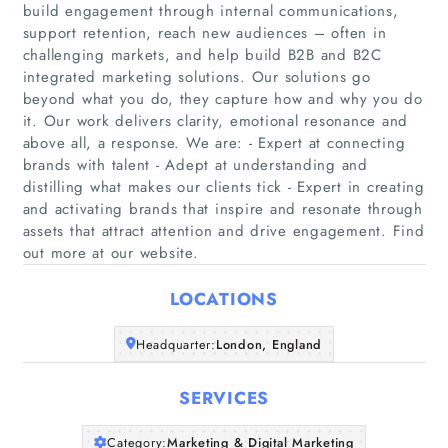
build engagement through internal communications,
support retention, reach new audiences – often in
challenging markets, and help build B2B and B2C
integrated marketing solutions. Our solutions go
beyond what you do, they capture how and why you do
it. Our work delivers clarity, emotional resonance and
Home
above all, a response. We are: - Expert at connecting
brands with talent - Adept at understanding and
Companies
distilling what makes our clients tick - Expert in creating
and activating brands that inspire and resonate through
assets that attract attention and drive engagement. Find
Articles
out more at our website.
About Us
LOCATIONS
Headquarter:
London, England
SERVICES
Category:
Marketing & Digital Marketing