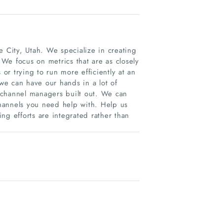
e City, Utah. We specialize in creating
 We focus on metrics that are as closely
 or trying to run more efficiently at an
e can have our hands in a lot of
 channel managers built out. We can
hannels you need help with. Help us
ng efforts are integrated rather than