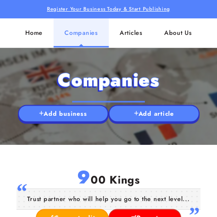
Register Your Business Today & Start Publishing
Home
Companies
Articles
About Us
Companies
Add business
Add article
9
00 Kings
Trust partner who will help you go to the next level...