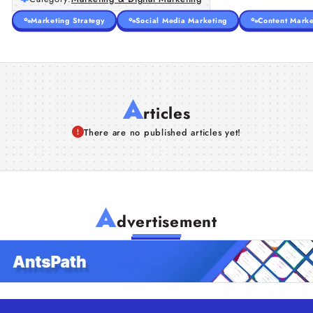
Marketing Strategy
Social Media Marketing
Content Marke
A
rticles
There are no published articles yet!
A
dvertisement