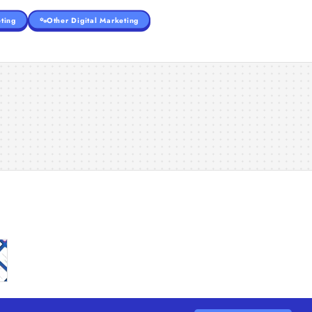
ting
Other Digital Marketing