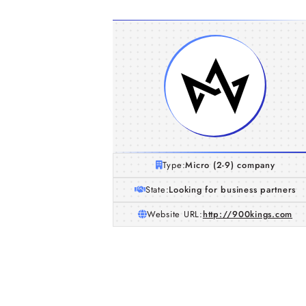
Type:
Micro (2-9) company
State:
Looking for business partners
Website URL:
http://900kings.com