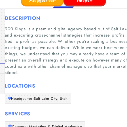
Suggest edit
Report
DESCRIPTION
900 Kings is a premier digital agency based out of Salt Lak
and executing cross-channel strategies that increase profits.
tied to profit as possible. Whether you’re scaling a business
existing budget, we can deliver. While we work best when w
things, we understand that you may already have a team of
present an overall strategy and execute on however many c
coordinate with other channel managers so that your marketi
siloed.
LOCATIONS
Headquarter:
Salt Lake City, Utah
SERVICES
Category:
Marketing & Digital Marketing