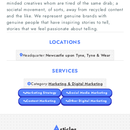
minded creatives whom are tired of the same drab; a
societal movement, of sorts, away from recycled content
Home
and the like. We represent genuine brands with
genuine people that have inspiring stories to tell,
stories that we feel passionate about telling.
Companies
LOCATIONS
Articles
Headquarter:
Newcastle upon Tyne, Tyne & Wear
About Us
SERVICES
Category:
Marketing & Digital Marketing
Marketing Strategy
Social Media Marketing
Content Marketing
Other Digital Marketing
A
rticles