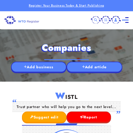
Register Your Business Today & Start Publishing
Companies
Add business
Add article
W
ISTL
Trust partner who will help you go to the next level...
Suggest edit
Report