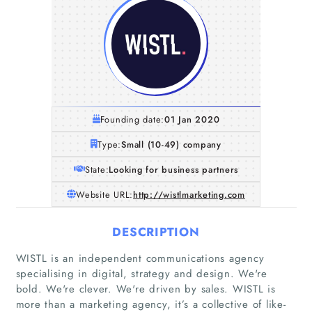
Founding date:
01 Jan 2020
Type:
Small (10-49) company
State:
Looking for business partners
Website URL:
http://wistlmarketing.com
DESCRIPTION
WISTL is an independent communications agency
specialising in digital, strategy and design. We're
bold. We're clever. We're driven by sales. WISTL is
more than a marketing agency, it’s a collective of like-