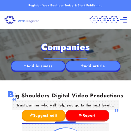
Register Your Business Today & Start Publishing
Companies
Add business
Add article
B
ig Shoulders Digital Video Productions
Trust partner who will help you go to the next level...
Suggest edit
Report