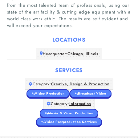
from the most talented team of professionals, using our
state of the art facility & cutting edge equipment with a
world class work ethic. The results are self evident and
Home
will exceed your expectations.
LOCATIONS
Companies
Headquarter:
Chicago, Illinois
Articles
SERVICES
About Us
Category:
Creative, Design & Production
Video Production
Broadcast Video
Category:
Information
Movie & Video Production
Video Postproduction Services