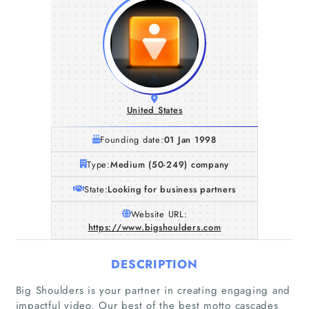
United States
Founding date:
01 Jan 1998
Type:
Medium (50-249) company
State:
Looking for business partners
Website URL:
https://www.bigshoulders.com
DESCRIPTION
Big Shoulders is your partner in creating engaging and
impactful video. Our best of the best motto cascades