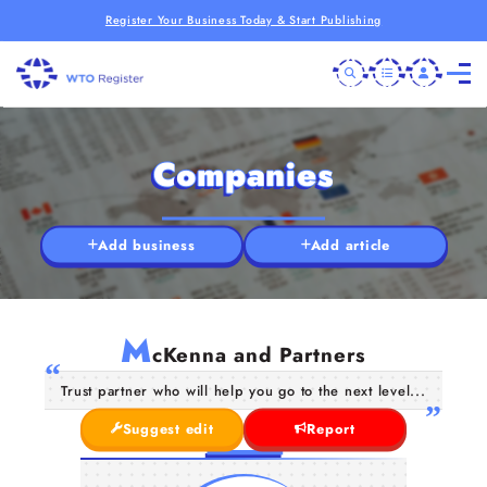
Register Your Business Today & Start Publishing
Companies
Add business
Add article
M
cKenna and Partners
Trust partner who will help you go to the next level...
Suggest edit
Report