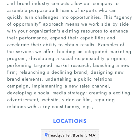
and broad industry contacts allow our company to
assemble purpose-built teams of experts who can
quickly turn challenges into opportunities. This "agency
of opportunity" approach means we work side by side
with your organization's existing resources to enhance
their performance, expand their capabilities and
accelerate their ability to obtain results. Examples of
the services we offer: building an integrated marketing
Home
program, developing a social responsibility program,
performing targeted market research, launching a new
Companies
firm; relaunching a declining brand, designing new
brand elements, undertaking a public relations
campaign, implementing a new sales channel,
Articles
developing a social media strategy; creating a exciting
advertisement, website, video or film, repairing
About Us
relations with a key constituency, e.g.,
LOCATIONS
Headquarter:
Boston, MA