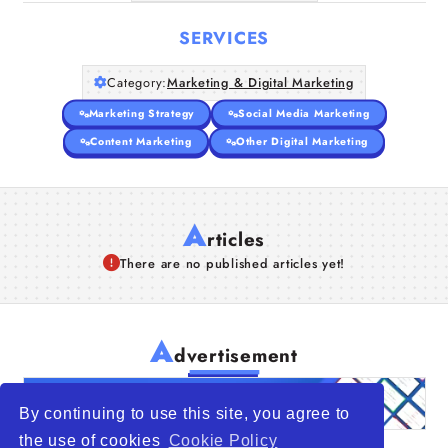
SERVICES
Category:
Marketing & Digital Marketing
Marketing Strategy
Social Media Marketing
Content Marketing
Other Digital Marketing
A
rticles
There are no published articles yet!
A
dvertisement
By continuing to use this site, you agree to
the use of cookies
Cookie Policy