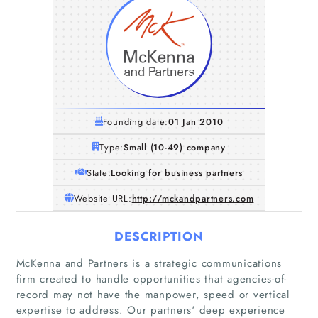
Founding date:
01 Jan 2010
Type:
Small (10-49) company
State:
Looking for business partners
Website URL:
http://mckandpartners.com
DESCRIPTION
McKenna and Partners is a strategic communications
firm created to handle opportunities that agencies-of-
record may not have the manpower, speed or vertical
expertise to address. Our partners' deep experience