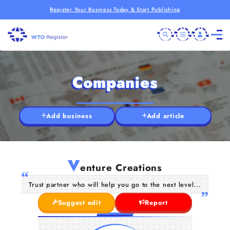
Register Your Business Today & Start Publishing
Companies
Add business
Add article
V
enture Creations
Trust partner who will help you go to the next level...
Suggest edit
Report