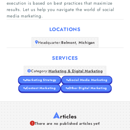
execution is based on best practices that maximize
Home
results. Let us help you navigate the world of social
media marketing.
Companies
LOCATIONS
Articles
Headquarter:
Belmont, Michigan
About Us
SERVICES
Category:
Marketing & Digital Marketing
Marketing Strategy
Social Media Marketing
Content Marketing
Other Digital Marketing
A
rticles
There are no published articles yet!