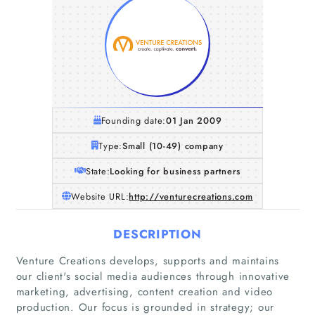
Founding date:
01 Jan 2009
Type:
Small (10-49) company
State:
Looking for business partners
Website URL:
http://venturecreations.com
DESCRIPTION
Venture Creations develops, supports and maintains
our client's social media audiences through innovative
marketing, advertising, content creation and video
production. Our focus is grounded in strategy; our