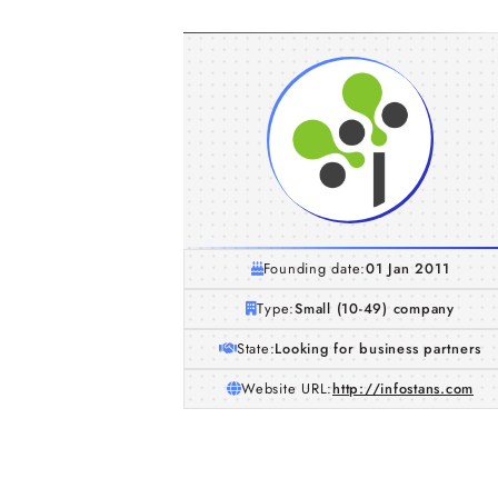
Founding date:
01 Jan 2011
Type:
Small (10-49) company
State:
Looking for business partners
Website URL:
http://infostans.com