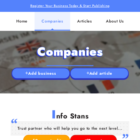
Register Your Business Today & Start Publishing
Home
Companies
Articles
About Us
Companies
Add business
Add article
I
nfo Stans
Trust partner who will help you go to the next level...