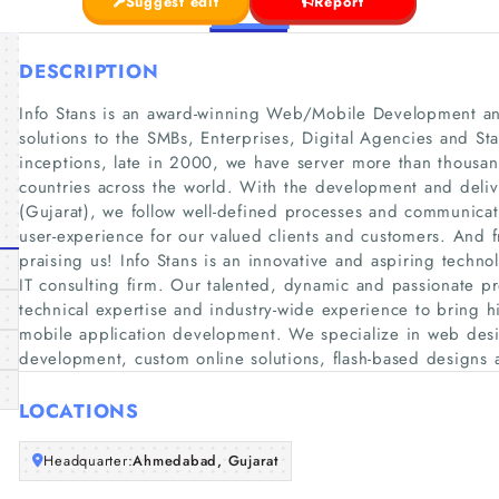
Suggest edit
Report
DESCRIPTION
Info Stans is an award-winning Web/Mobile Development and
solutions to the SMBs, Enterprises, Digital Agencies and Sta
inceptions, late in 2000, we have server more than thousan
countries across the world. With the development and del
(Gujarat), we follow well-defined processes and communica
user-experience for our valued clients and customers. And fr
praising us! Info Stans is an innovative and aspiring techn
IT consulting firm. Our talented, dynamic and passionate prof
technical expertise and industry-wide experience to bring h
mobile application development. We specialize in web d
development, custom online solutions, flash-based designs 
LOCATIONS
Headquarter:
Ahmedabad, Gujarat