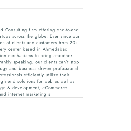
 Consulting firm offering end-to-end
rtups across the globe. Ever since our
ds of clients and customers from 20+
ivery center based in Ahmedabad
tion mechanisms to bring smoother
ankly speaking, our clients can’t stop
ology and business driven professional
essionals efficiently utilize their
igh end solutions for web as well as
esign & development, eCommerce
and internet marketing s