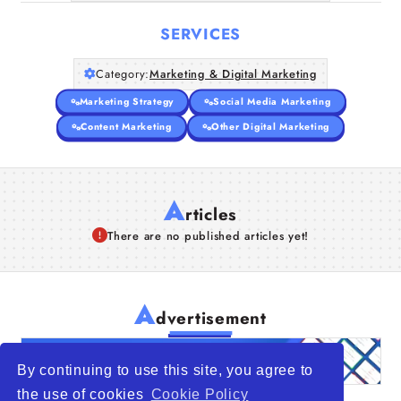
Companies
SERVICES
Articles
Category:
Marketing & Digital Marketing
About Us
Marketing Strategy
Social Media Marketing
Content Marketing
Other Digital Marketing
A
rticles
There are no published articles yet!
A
dvertisement
By continuing to use this site, you agree to
the use of cookies
Cookie Policy