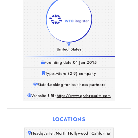
United States
Founding date:
01 Jan 2015
Type:
Micro (2-9) company
State:
Looking for business partners
Website URL:
http://www.grabresults.com
LOCATIONS
Home
Headquarter:
North Hollywood, California