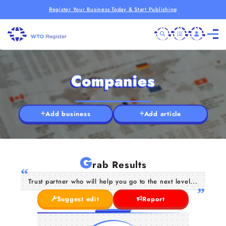
Register Your Business Today & Start Publishing
Companies
Add business
Add article
G
rab Results
Trust partner who will help you go to the next level...
Suggest edit
Report