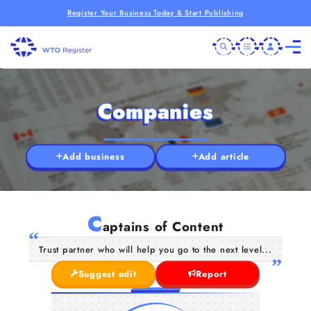
Register Your Business Today & Start Publishing
Companies
Add business
Add article
C
aptains of Content
Trust partner who will help you go to the next level...
Suggest edit
Report