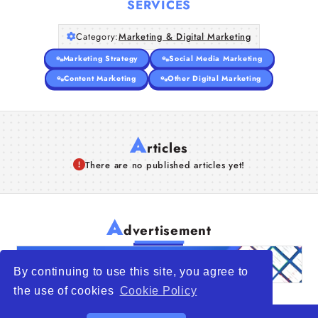
SERVICES
Articles
Category:
Marketing & Digital Marketing
Marketing Strategy
Social Media Marketing
About Us
Content Marketing
Other Digital Marketing
A
rticles
There are no published articles yet!
A
dvertisement
By continuing to use this site, you agree to
the use of cookies
Cookie Policy