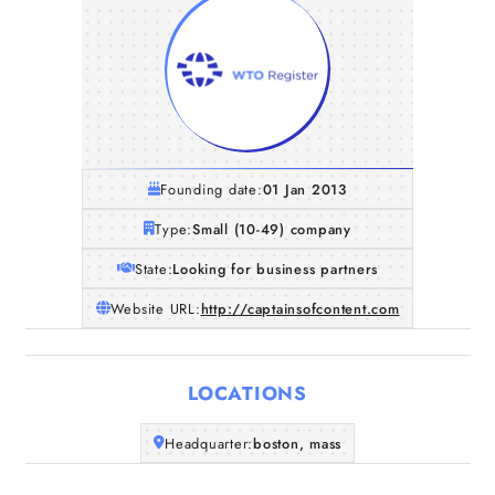
Founding date:
01 Jan 2013
Type:
Small (10-49) company
State:
Looking for business partners
Website URL:
http://captainsofcontent.com
LOCATIONS
Home
Headquarter:
boston, mass
Companies