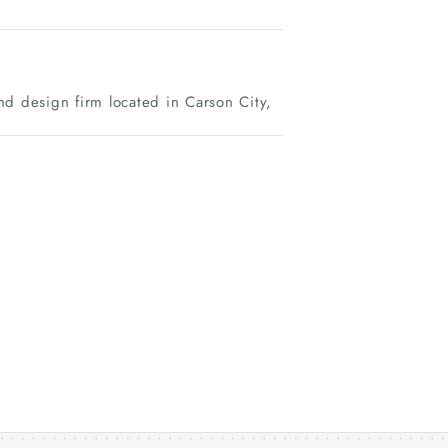
nd design firm located in Carson City,