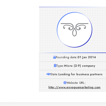
Founding date:
01 Jan 2014
Type:
Micro (2-9) company
State:
Looking for business partners
Website URL:
http://www.envoguemarketing.com