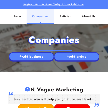
Register Your Business Today & Start Publishing
Home
Companies
Articles
About Us
Companies
Add business
Add article
e
N Vogue Marketing
Trust partner who will help you go to the next level...