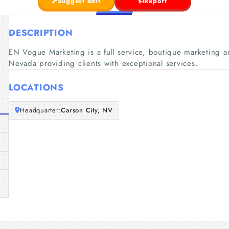
Suggest edit
Report
DESCRIPTION
EN Vogue Marketing is a full service, boutique marketing a
Nevada providing clients with exceptional services.
LOCATIONS
Headquarter:
Carson City, NV