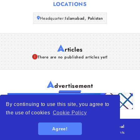
LOCATIONS
Articles
Headquarter:
Islamabad, Pakistan
About Us
A
rticles
There are no published articles yet!
A
dvertisement
By continuing to use this site, you agree to
the use of cookies
Cookie Policy
© 2026
WTO – World Trade Opportunity is a global
Agree!
platform open to all types of organizations
. All rights
reserved.