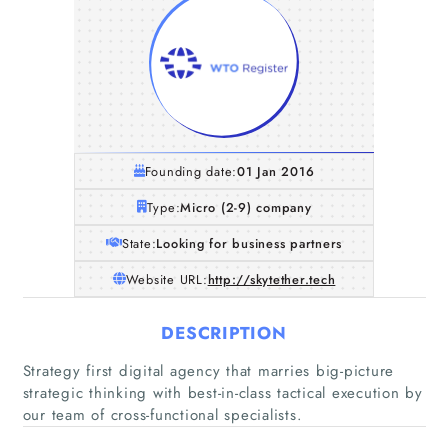
Founding date:
01 Jan 2016
Type:
Micro (2-9) company
State:
Looking for business partners
Website URL:
http://skytether.tech
DESCRIPTION
Home
Strategy first digital agency that marries big-picture
strategic thinking with best-in-class tactical execution by
Companies
our team of cross-functional specialists.