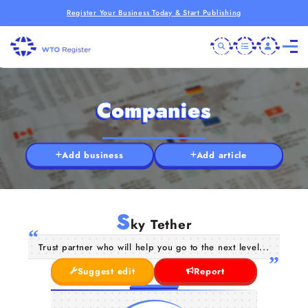
Register Your Business Today & Start Publishing
Companies
Add business
Add article
S
ky Tether
Trust partner who will help you go to the next level...
Suggest edit
Report