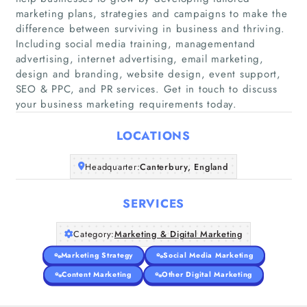
marketing plans, strategies and campaigns to make the
difference between surviving in business and thriving.
Including social media training, managementand
Home
advertising, internet advertising, email marketing,
design and branding, website design, event support,
SEO & PPC, and PR services. Get in touch to discuss
Companies
your business marketing requirements today.
Articles
LOCATIONS
About Us
Headquarter:
Canterbury, England
SERVICES
Category:
Marketing & Digital Marketing
Marketing Strategy
Social Media Marketing
Content Marketing
Other Digital Marketing