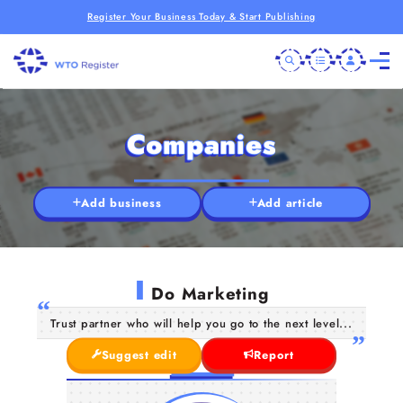
Register Your Business Today & Start Publishing
Companies
Add business
Add article
I
Do Marketing
Trust partner who will help you go to the next level...
Suggest edit
Report