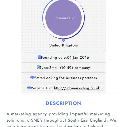
United Kingdom
Founding date:
01 Jan 2016
Type:
Small (10-49) company
State:
Looking for business partners
Website URL:
http://idomarketing.co.uk
DESCRIPTION
A marketing agency providing impactful marketing
solutions to SME's throughout South East England. We
help businesses to grow by developing tailored