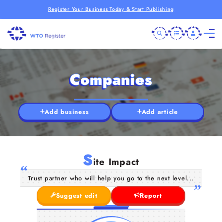
Register Your Business Today & Start Publishing
Companies
Add business
Add article
S
ite Impact
Trust partner who will help you go to the next level...
Suggest edit
Report