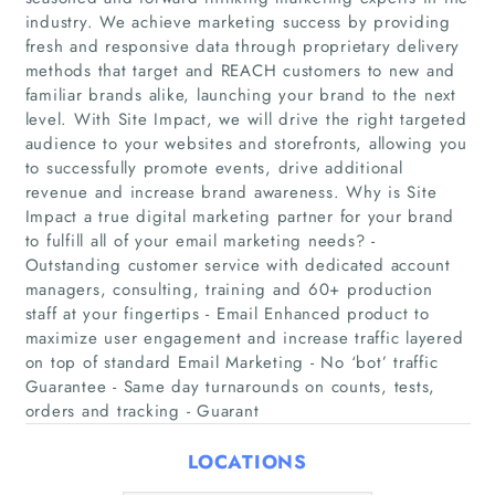
industry. We achieve marketing success by providing
fresh and responsive data through proprietary delivery
methods that target and REACH customers to new and
familiar brands alike, launching your brand to the next
level. With Site Impact, we will drive the right targeted
Home
audience to your websites and storefronts, allowing you
to successfully promote events, drive additional
Companies
revenue and increase brand awareness. Why is Site
Impact a true digital marketing partner for your brand
to fulfill all of your email marketing needs? -
Articles
Outstanding customer service with dedicated account
managers, consulting, training and 60+ production
About Us
staff at your fingertips - Email Enhanced product to
maximize user engagement and increase traffic layered
on top of standard Email Marketing - No ‘bot’ traffic
Guarantee - Same day turnarounds on counts, tests,
orders and tracking - Guarant
LOCATIONS