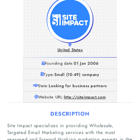
United States
Founding date:
01 Jan 2006
Type:
Small (10-49) company
State:
Looking for business partners
Website URL:
http://siteimpact.com
DESCRIPTION
Site Impact specializes in providing Wholesale,
Targeted Email Marketing services with the most
seasoned and forward thinking marketing experts in the