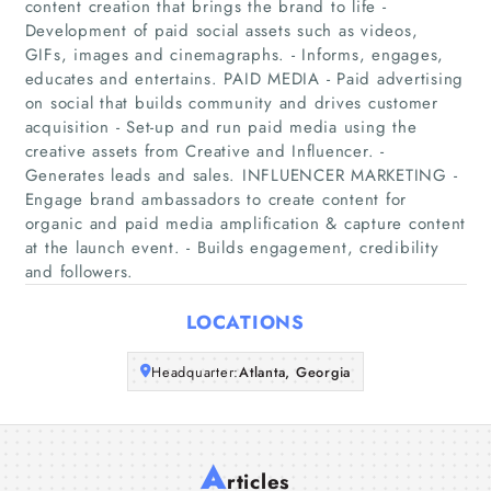
content creation that brings the brand to life -
Development of paid social assets such as videos,
GIFs, images and cinemagraphs. - Informs, engages,
Home
educates and entertains. PAID MEDIA - Paid advertising
on social that builds community and drives customer
Companies
acquisition - Set-up and run paid media using the
creative assets from Creative and Influencer. -
Articles
Generates leads and sales. INFLUENCER MARKETING -
Engage brand ambassadors to create content for
organic and paid media amplification & capture content
About Us
at the launch event. - Builds engagement, credibility
and followers.
LOCATIONS
Headquarter:
Atlanta, Georgia
A
rticles