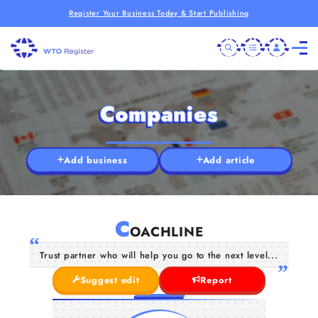
Register Your Business Today & Start Publishing
Companies
Add business
Add article
C
OACHLINE
Trust partner who will help you go to the next level...
Suggest edit
Report