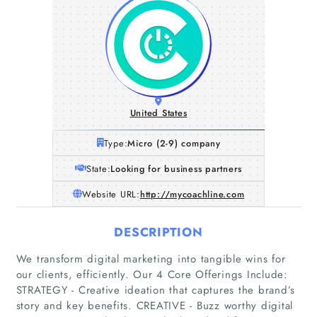
United States
Type:
Micro (2-9) company
State:
Looking for business partners
Website URL:
http://mycoachline.com
DESCRIPTION
We transform digital marketing into tangible wins for
our clients, efficiently. Our 4 Core Offerings Include:
STRATEGY - Creative ideation that captures the brand’s
story and key benefits. CREATIVE - Buzz worthy digital